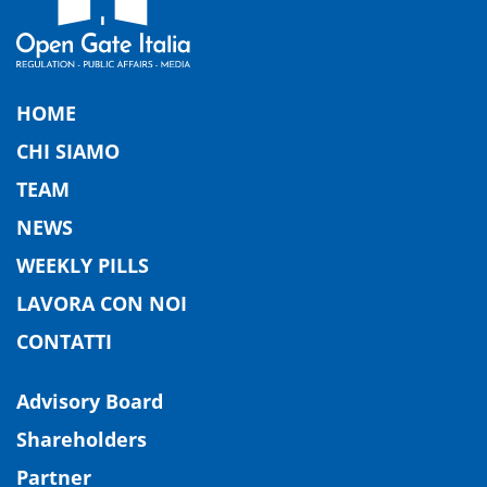
HOME
CHI SIAMO
TEAM
NEWS
WEEKLY PILLS
LAVORA CON NOI
CONTATTI
Advisory Board
Shareholders
Partner