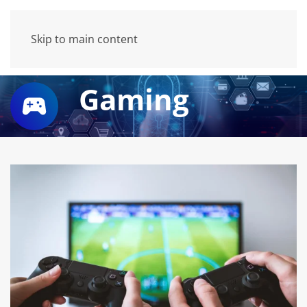
Skip to main content
Gaming