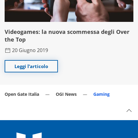
Videogames: la nuova scommessa degli Over
the Top
20 Giugno 2019
Leggi l’articolo
Open Gate Italia
OGI News
Gaming