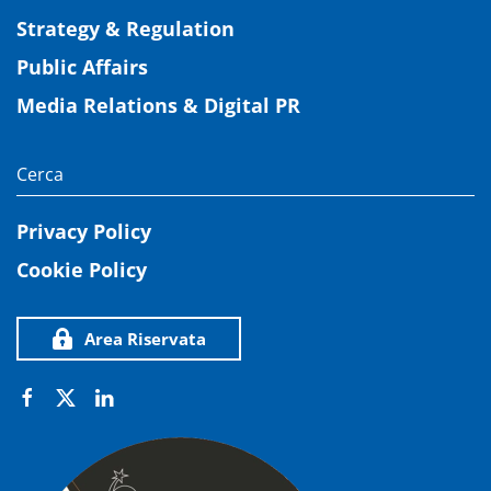
Strategy & Regulation
Public Affairs
Media Relations & Digital PR
Privacy Policy
Cookie Policy
Area Riservata