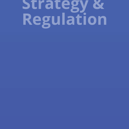
Strategy &
Regulation