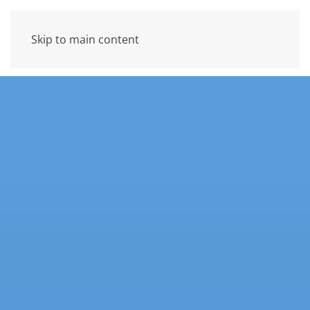
Skip to main content