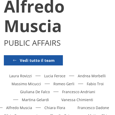
Alfredo
Muscia
PUBLIC AFFAIRS
Vedi tutto il team
Laura Rovizzi
Lucia Feroce
Andrea Morbelli
Massimo Micucci
Romeo Gerli
Fabio Troi
Giuliana De Falco
Francesco Andriani
Martina Gelardi
Vanessa Chimienti
Alfredo Muscia
Chiara Flora
Francesco Dadone