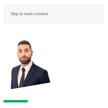
Skip to main content