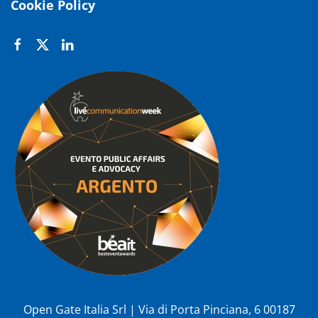
Cookie Policy
Open Gate Italia Srl | Via di Porta Pinciana, 6 00187