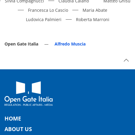
Silvia Compagnucci
Claudia Caiano
Matteo Ghisu
Francesca Lo Cascio
Maria Abate
Ludovica Palmieri
Roberta Marroni
Open Gate Italia
Alfredo Muscia
HOME
ABOUT US