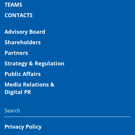
TEAMS
CONTACTS
Advisory Board
Shareholders
Partners
Strategy & Regulation
Public Affairs
Media Relations &
Digital PR
Privacy Policy