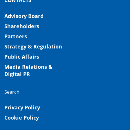
Advisory Board
Shareholders
Partners
Strategy & Regulation
Public Affairs
Media Relations &
Digital PR
Privacy Policy
Cookie Policy