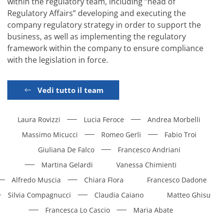
within the regulatory team, including “head of
Regulatory Affairs” developing and executing the
company regulatory strategy in order to support the
business, as well as implementing the regulatory
framework within the company to ensure compliance
with the legislation in force.
Vedi tutto il team
Laura Rovizzi
Lucia Feroce
Andrea Morbelli
Massimo Micucci
Romeo Gerli
Fabio Troi
Giuliana De Falco
Francesco Andriani
Martina Gelardi
Vanessa Chimienti
Alfredo Muscia
Chiara Flora
Francesco Dadone
Silvia Compagnucci
Claudia Caiano
Matteo Ghisu
Francesca Lo Cascio
Maria Abate