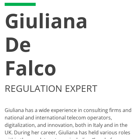
Giuliana
De
Falco
REGULATION EXPERT
Giuliana has a wide experience in consulting firms and
national and international telecom operators,
digitalization, and innovation, both in Italy and in the
UK. During her career, Giuliana has held various roles