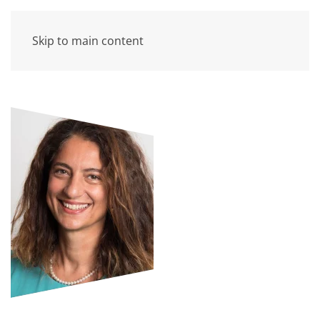
Skip to main content