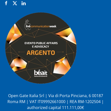
Open Gate Italia Srl | Via di Porta Pinciana, 6 00187
Roma RM | VAT IT09992661000 | REA RM-1202504 |
authorized capital 111.111,00€