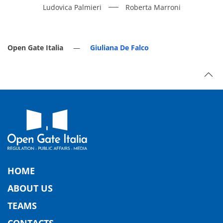
Ludovica Palmieri
Roberta Marroni
Open Gate Italia
Giuliana De Falco
HOME
ABOUT US
TEAMS
CONTACTS