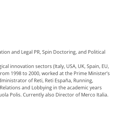
tion and Legal PR, Spin Doctoring, and Political
ical innovation sectors (Italy, USA, UK, Spain, EU,
From 1998 to 2000, worked at the Prime Minister’s
ministrator of Reti, Reti España, Running,
 Relations and Lobbying in the academic years
la Polis. Currently also Director of Merco Italia.