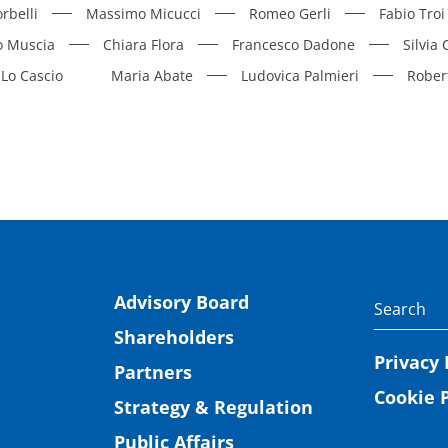
rbelli
Massimo Micucci
Romeo Gerli
Fabio Troi
o Muscia
Chiara Flora
Francesco Dadone
Silvia
Lo Cascio
Maria Abate
Ludovica Palmieri
Rober
Advisory Board
Shareholders
Privacy 
Partners
Cookie P
Strategy & Regulation
Public Affairs