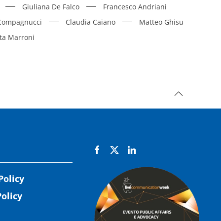
Giuliana De Falco
Francesco Andriani
 Compagnucci
Claudia Caiano
Matteo Ghisu
ta Marroni
Policy
olicy