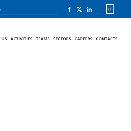
IT
 US
ACTIVITIES
TEAMS
SECTORS
CAREERS
CONTACTS