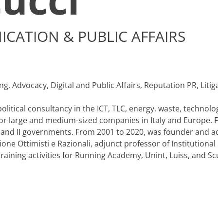
CATION & PUBLIC AFFAIRS
, Advocacy, Digital and Public Affairs, Reputation PR, Litiga
litical consultancy in the ICT, TLC, energy, waste, technolog
for large and medium-sized companies in Italy and Europe. 
 I and II governments. From 2001 to 2020, was founder and ad
e Ottimisti e Razionali, adjunct professor of Institutional
ining activities for Running Academy, Unint, Luiss, and Scuo