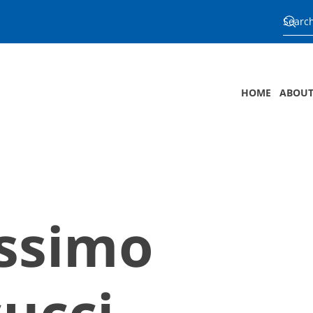
HOME
ABOUT
ssimo
ucci