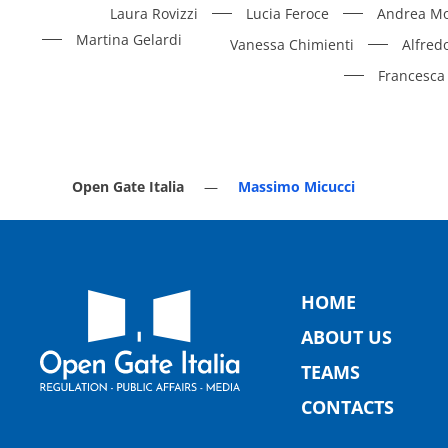
Laura Rovizzi
Lucia Feroce
Andrea Mo
Martina Gelardi
Vanessa Chimienti
Alfred
Francesca 
Open Gate Italia
Massimo Micucci
HOME
ABOUT US
TEAMS
CONTACTS