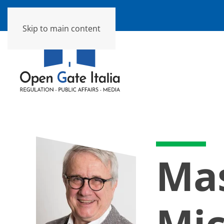
Skip to main content
Ma
Mic