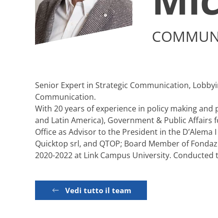
COMMUNI
Senior Expert in Strategic Communication, Lobbying
Communication.
With 20 years of experience in policy making and po
and Latin America), Government & Public Affairs 
Office as Advisor to the President in the D’Alema
Quicktop srl, and QTOP; Board Member of Fondazion
2020-2022 at Link Campus University. Conducted tra
Vedi tutto il team